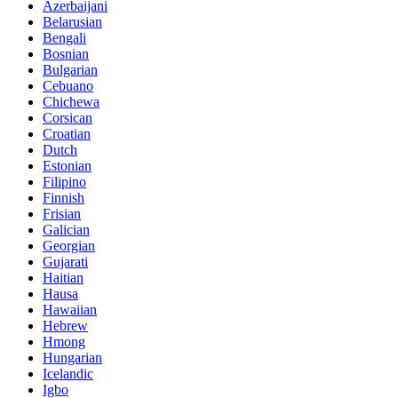
Azerbaijani
Belarusian
Bengali
Bosnian
Bulgarian
Cebuano
Chichewa
Corsican
Croatian
Dutch
Estonian
Filipino
Finnish
Frisian
Galician
Georgian
Gujarati
Haitian
Hausa
Hawaiian
Hebrew
Hmong
Hungarian
Icelandic
Igbo