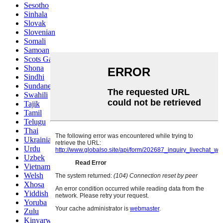
Sesotho
Sinhala
Slovak
Slovenian
Somali
Samoan
Scots Gaelic
Shona
Sindhi
Sundanese
Swahili
Tajik
Tamil
Telugu
Thai
Ukrainian
Urdu
Uzbek
Vietnamese
Welsh
Xhosa
Yiddish
Yoruba
Zulu
Kinyarwanda